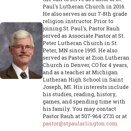
Paul's Lutheran Church in 2016.
He also serves as our 7-8th grade
religion instructor. Prior to
joining St. Paul's, Pastor Rauh
served as Associate Pastor at St.
Peter Lutheran Church in St.
Peter, MN since 1995. He also
served as Pastor at Zion Lutheran
Church in Denver, CO for 4 years,
and as a teacher at Michigan
Lutheran High School in Saint
Joseph, MI. His interests include
his studies, reading, history,
games, and spending time with
his family. You may contact
Pastor Rauh at 507-964-2731 or at
pastor@stpaularlington.com
.