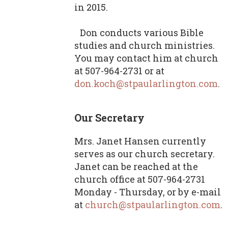
in 2015.
Don conducts various Bible
studies and church ministries.
You may contact him at church
at 507-964-2731 or at
don.koch@stpaularlington.com
.
Our Secretary
Mrs. Janet Hansen currently
serves as our church secretary.
Janet can be reached at the
church office at 507-964-2731
Monday - Thursday, or by e-mail
at
church@stpaularlington.com
.