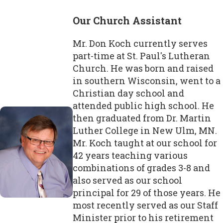
Our Church Assistant
Mr. Don Koch currently serves
part-time at St. Paul's Lutheran
Church. He was born and raised
in southern Wisconsin, went to a
Christian day school and
attended public high school. He
then graduated from Dr. Martin
Luther College in New Ulm, MN.
Mr. Koch taught at our school for
42 years teaching various
combinations of grades 3-8 and
also served as our school
principal for 29 of those years. He
most recently served as our Staff
Minister prior to his retirement