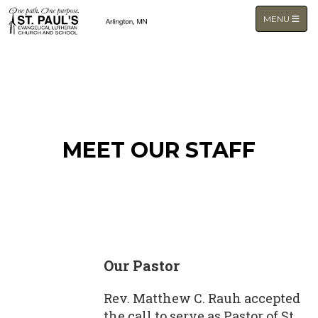
TOGGLE NA
MENU
MEET OUR STAFF
Our Pastor
Rev. Matthew C. Rauh accepted
the call to serve as Pastor of St.